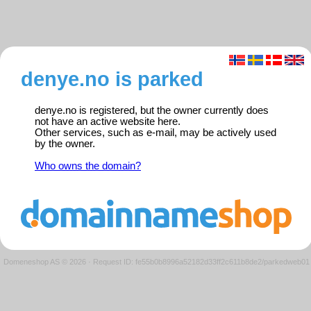
denye.no is parked
denye.no is registered, but the owner currently does
not have an active website here.
Other services, such as e-mail, may be actively used
by the owner.
Who owns the domain?
Domeneshop AS © 2026
·
Request ID: fe55b0b8996a52182d33ff2c611b8de2/parkedweb01